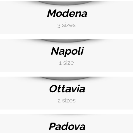
Modena
3 sizes
DISCOVER MORE →
Napoli
1 size
DISCOVER MORE →
Ottavia
2 sizes
DISCOVER MORE →
Padova