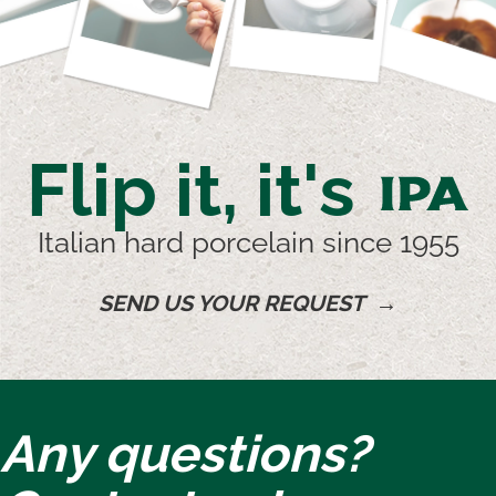
Flip it, it's
IPA
Italian hard porcelain since 1955
SEND US YOUR REQUEST →
Any questions?