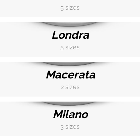
5 sizes
DISCOVER MORE →
Londra
5 sizes
DISCOVER MORE →
Macerata
2 sizes
DISCOVER MORE →
Milano
3 sizes
DISCOVER MORE →