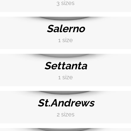
3 sizes
DISCOVER MORE →
Salerno
1 size
DISCOVER MORE →
Settanta
1 size
DISCOVER MORE →
St.Andrews
2 sizes
DISCOVER MORE →