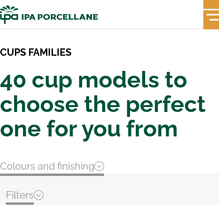
CUPS FAMILIES
40 cup models to
choose the perfect
one for you from
Colours and finishing
Filters
PASTEL PINK
Top Seller & New In
Extra thick