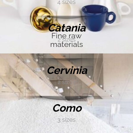
4 sizes
GOLD
DISCOVER MORE →
Catania
SILVER
Fine raw
2 sizes
materials
DISCOVER MORE →
BRONZE
Cervinia
2 sizes
IRIDESCENT
DISCOVER MORE →
Como
BLACK
3 sizes
DISCOVER MORE →