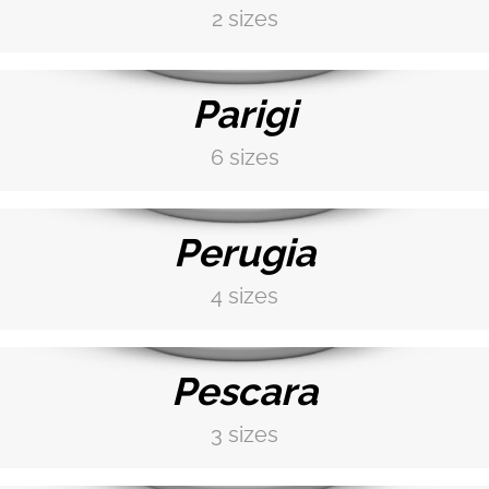
2 sizes
DISCOVER MORE →
Parigi
6 sizes
DISCOVER MORE →
Perugia
4 sizes
DISCOVER MORE →
Pescara
3 sizes
DISCOVER MORE →