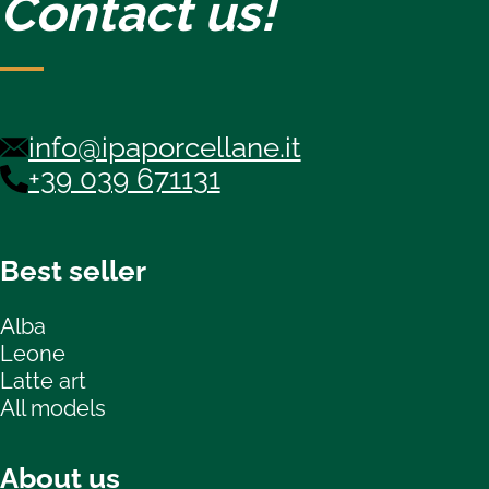
Contact us!
info@ipaporcellane.it
+39 039 671131
Best seller
Alba
Leone
Latte art
All models
About us