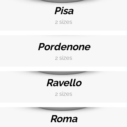
Pisa
2 sizes
DISCOVER MORE →
Pordenone
2 sizes
DISCOVER MORE →
Ravello
2 sizes
DISCOVER MORE →
Roma