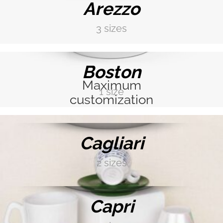
Arezzo
3 sizes
DISCOVER MORE →
PEACOCK BLUE
Boston
Maximum
COBALT BLUE
1 size
customization
DISCOVER MORE →
MINT GREEN
Cagliari
2 sizes
DISCOVER MORE →
FERN GREEN
Capri