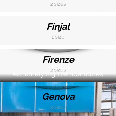
2 sizes
Finishing and colour glaze depend on the type of
DISCOVER MORE →
product: contact us and get more information
Finjal
1 size
DISCOVER MORE →
Firenze
Fired at
2 sizes
extremely high temperatures
DISCOVER MORE →
Genova
3 sizes
DISCOVER MORE →