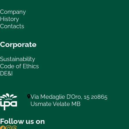
Company
History
Contacts
Corporate
Sustainability
Code of Ethics
DE&I
Via Medaglie D’Oro, 15 20865
Usmate Velate MB
Follow us on