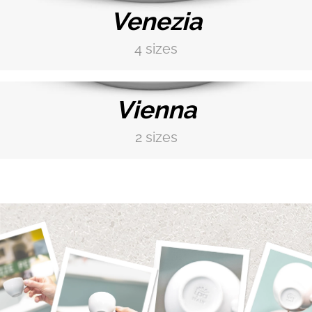
Venezia
4 sizes
DISCOVER MORE →
Vienna
2 sizes
DISCOVER MORE →