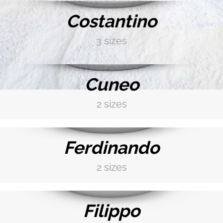
GLAZE WHITE
Costantino
3 sizes
DISCOVER MORE →
BISQUIT WHITE
Cuneo
COFFE BROWN
2 sizes
DISCOVER MORE →
Ferdinando
DARK GREY
2 sizes
DISCOVER MORE →
IVORY
Filippo