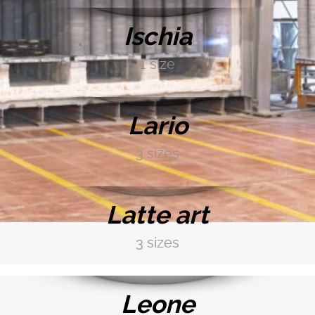
Ischia
1 size
DISCOVER MORE →
Lario
3 sizes
DISCOVER MORE →
Latte art
3 sizes
DISCOVER MORE →
Leone