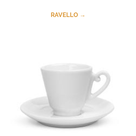
RAVELLO →