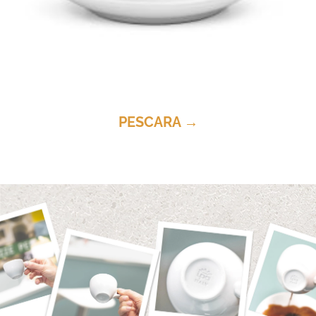
PESCARA →