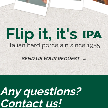
Flip it, it's
IPA
Italian hard porcelain since 1955
SEND US YOUR REQUEST →
Any questions?
Contact us!