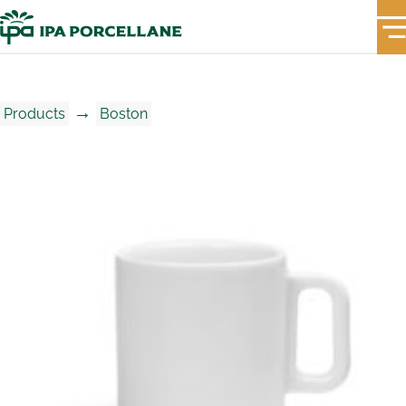
→
Products
Boston