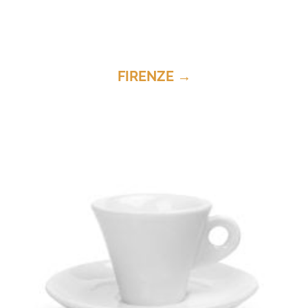
FIRENZE →