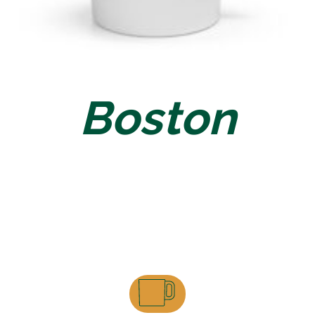
Boston