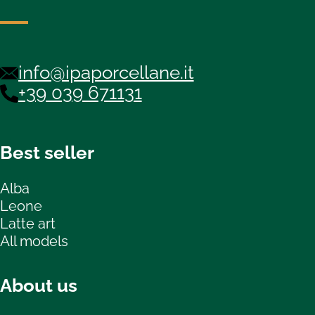
info@ipaporcellane.it
+39 039 671131
Best seller
Alba
Leone
Latte art
All models
About us