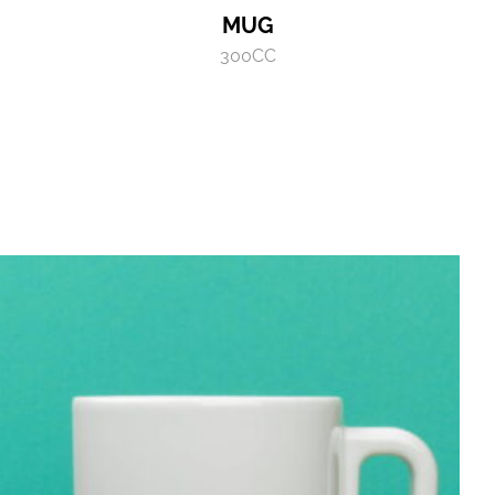
MUG
300CC