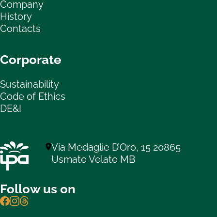
Company
History
Contacts
Corporate
Sustainability
Code of Ethics
DE&I
Via Medaglie D’Oro, 15 20865
Usmate Velate MB
Follow us on