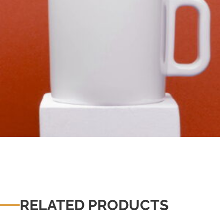
RELATED PRODUCTS