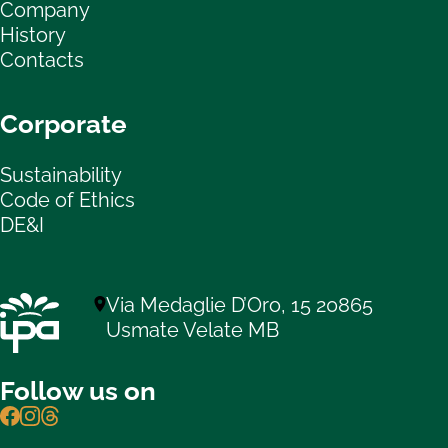
Company
History
Contacts
Corporate
Sustainability
Code of Ethics
DE&I
Via Medaglie D’Oro, 15 20865
Usmate Velate MB
Follow us on