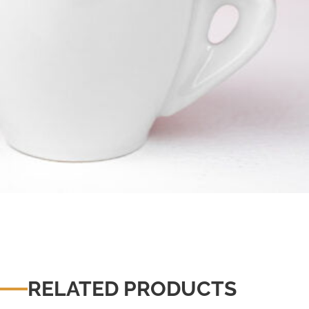
RELATED PRODUCTS