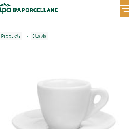
→
Products
Ottavia