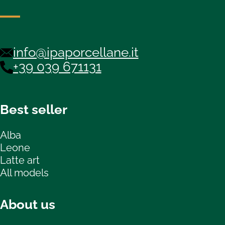
info@ipaporcellane.it
+39 039 671131
Best seller
Alba
Leone
Latte art
All models
About us