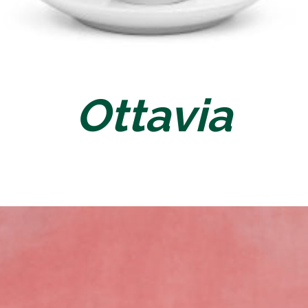
Ottavia