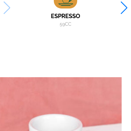
ESPRESSO
59CC