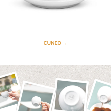
CUNEO →