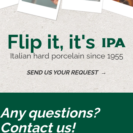
Flip it, it's
IPA
Italian hard porcelain since 1955
SEND US YOUR REQUEST →
Any questions?
Contact us!