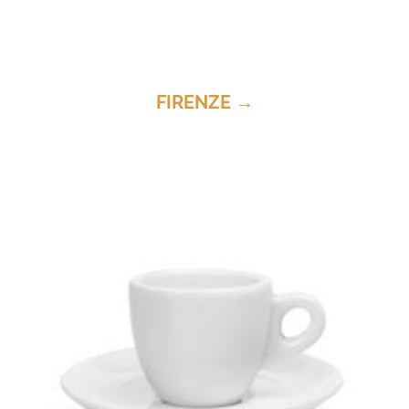
FIRENZE →