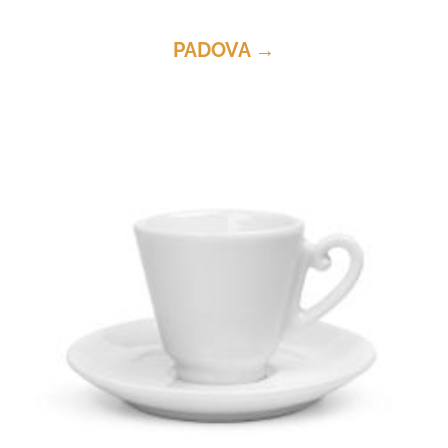
PADOVA →