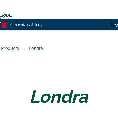
+
→
Products
Londra
Londra