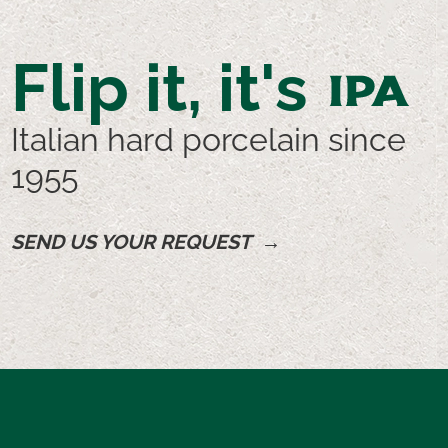
Flip it, it's
IPA
Italian hard porcelain since
1955
SEND US YOUR REQUEST →