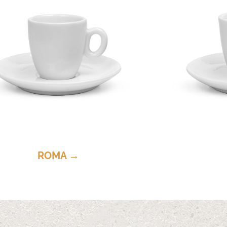
ROMA →