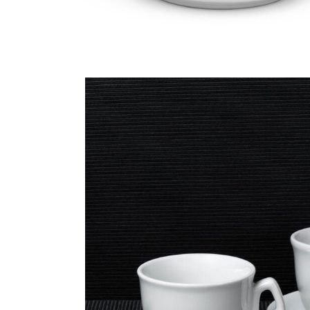
LAT
CAPPUCCINO
MUG
300CC + S
190CC + STACKABLE
320CC