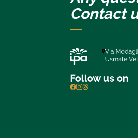
Contact u
Via Medagli
Usmate Ve
Follow us on