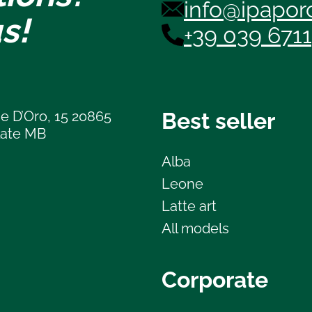
info@ipaporc
s!
+39 039 671
e D’Oro, 15 20865
Best seller
late MB
Alba
Leone
Latte art
All models
Corporate