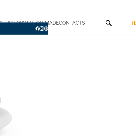
it
SE HISTORY
TAILOR-MADE
CONTACTS