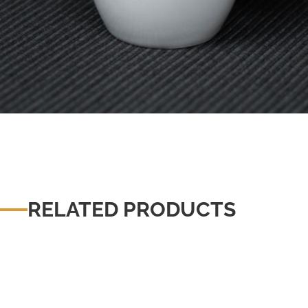
RELATED PRODUCTS