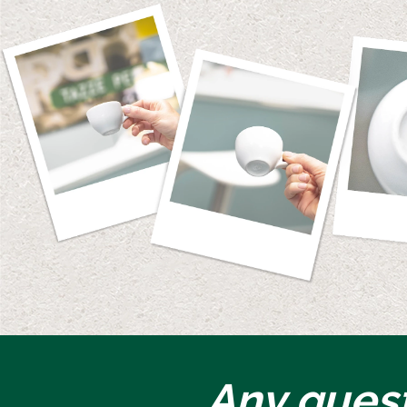
Any ques