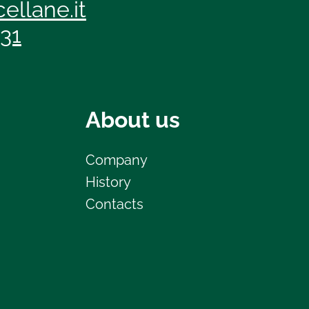
ellane.it
131
About us
Company
History
Contacts