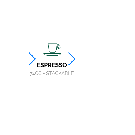
ESPRESSO
TALL ESPRESSO
74CC + STACKABLE
75CC