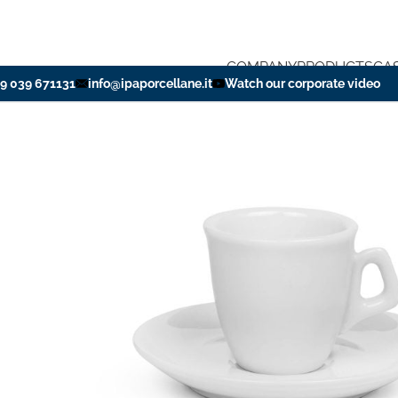
COMPANY
PRODUCTS
CA
39 039 671131
info@ipaporcellane.it
Watch our corporate video