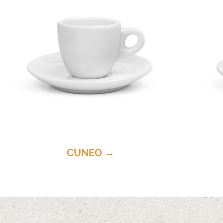
CUNEO →