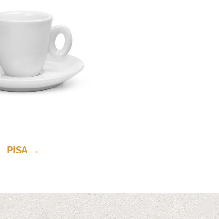
PISA →