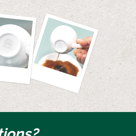
tions?