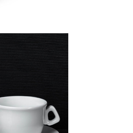
TE
TACKABLE